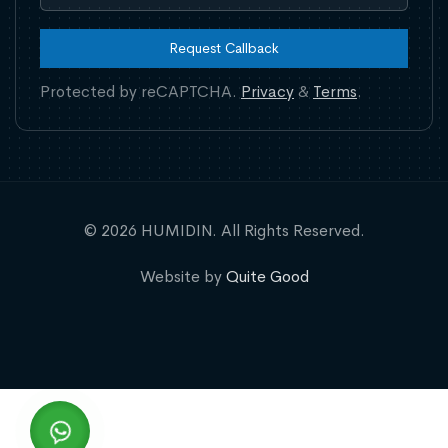
Request Callback
Protected by reCAPTCHA.
Privacy
&
Terms
.
© 2026 HUMIDIN. All Rights Reserved.
Website by
Quite Good