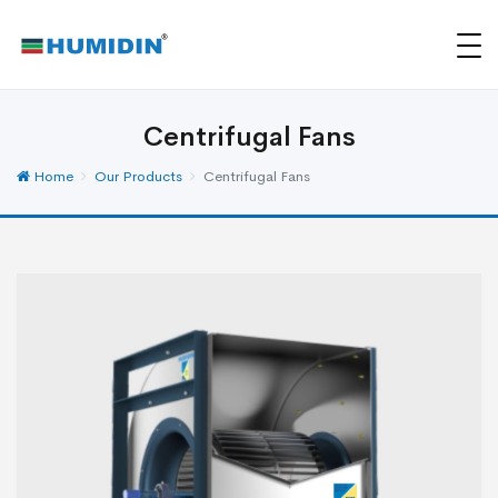
Centrifugal Fans
Home
Our Products
Centrifugal Fans