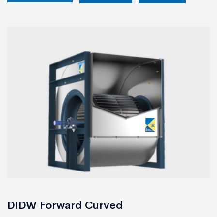
DIDW Forward Curved