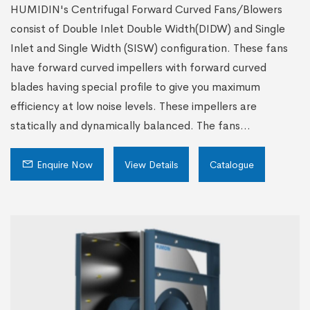
HUMIDIN's Centrifugal Forward Curved Fans/Blowers
consist of Double Inlet Double Width(DIDW) and Single
Inlet and Single Width (SISW) configuration. These fans
have forward curved impellers with forward curved
blades having special profile to give you maximum
efficiency at low noise levels. These impellers are
statically and dynamically balanced. The fans...
Enquire Now
View Details
Catalogue