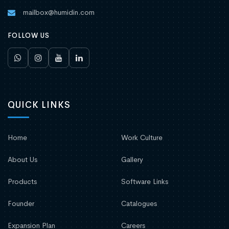
mailbox@humidin.com
FOLLOW US
QUICK LINKS
Home
Work Culture
About Us
Gallery
Products
Software Links
Founder
Catalogues
Expansion Plan
Careers