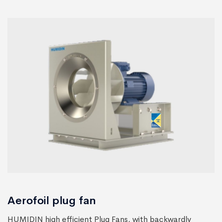
Aerofoil plug fan
HUMIDIN high efficient Plug Fans, with backwardly