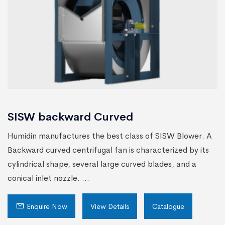
SISW backward Curved
Humidin manufactures the best class of SISW Blower. A
Backward curved centrifugal fan is characterized by its
cylindrical shape, several large curved blades, and a
conical inlet nozzle. ...
Enquire Now
View Details
Catalogue