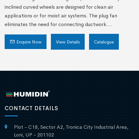
inclined curved wheels are designed for clean air
applications or for moist air systems. The plug fan
eliminates the need for connecting ductwork....
Enquire Now
View Details
Catalogue
CONTACT DETAILS
Plot - C18, Sector A2, Tronica City Industrial Area,
Loni, UP - 201102