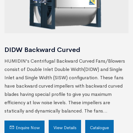
DIDW Backward Curved
HUMIDIN's Centrifugal Backward Curved Fans/Blowers
consist of Double Inlet Double Width(DIDW) and Single
Inlet and Single Width (SISW) configuration. These fans
have backward curved impellers with backward curved
blades having special profile to give you maximum
efficiency at low noise levels. These impellers are
statically and dynamically balanced. The fans...
Enquire Now
View Details
Catalogue