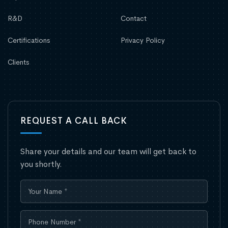
R&D
Contact
Certifications
Privacy Policy
Clients
REQUEST A CALL BACK
Share your details and our team will get back to
you shortly.