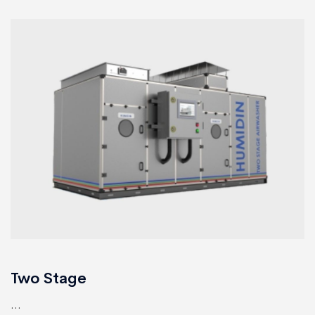
Two Stage
...