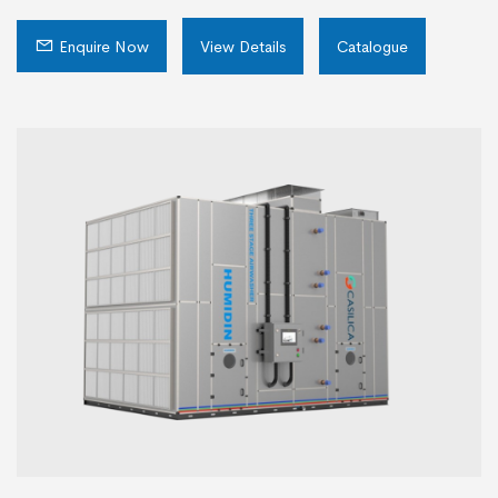
Enquire Now
View Details
Catalogue