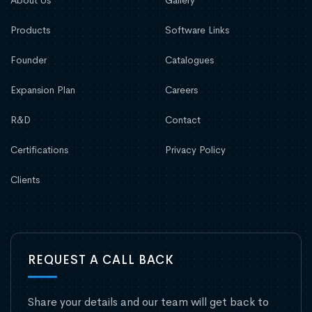
Products
Software Links
Founder
Catalogues
Expansion Plan
Careers
R&D
Contact
Certifications
Privacy Policy
Clients
REQUEST A CALL BACK
Share your details and our team will get back to