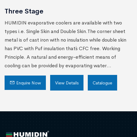
Three Stage
HUMIDIN evaporative coolers are available with two
types i.e. Single Skin and Double Skin.The corner sheet
metal is of cast iron with no insulation while double skin
has PVC with Puf insulation that´s CFC free. Working
Principle. A natural and energy-efficient means of
cooling can be provided by evaporating water...
Enquire Now
View Details
Catalogue