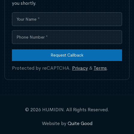
you shortly.
Request Callback
Protected by reCAPTCHA.
Privacy
&
Terms
.
© 2026 HUMIDIN. All Rights Reserved.
Website by
Quite Good