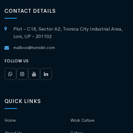
CONTACT DETAILS
Plot - C18, Sector A2, Tronica City Industrial Area,
Loni, UP - 201102
mailbox@humidin.com
FOLLOW US
QUICK LINKS
Home
Work Culture
About Us
Gallery