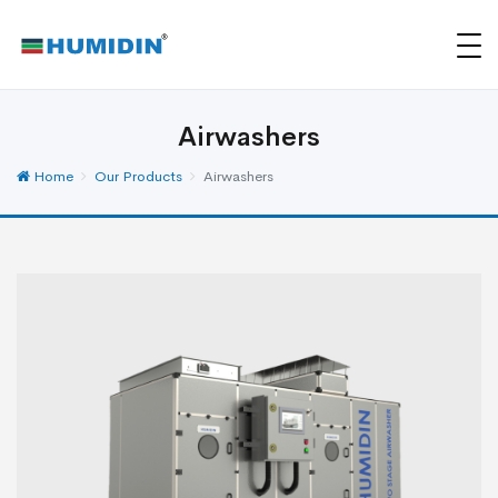
Airwashers
Home
Our Products
Airwashers