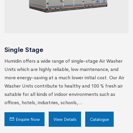
Single Stage
Humidin offers a wide range of single-stage Air Washer
Units which are highly reliable, low maintenance, and
more energy-saving at a much lower initial cost. Our Air
Washer Units contribute to healthy and 100 % fresh air
suitable for all kinds of indoor environments such as
offices, hotels, industries, schools,...
Enquire Now
View Details
Catalogue