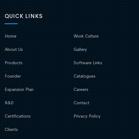
QUICK LINKS
Home
Work Culture
About Us
Gallery
Products
Software Links
Founder
Catalogues
Expansion Plan
Careers
R&D
Contact
Certifications
Privacy Policy
Clients