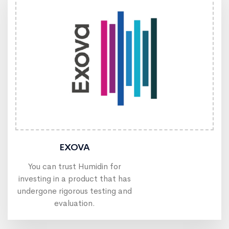
EXOVA
You can trust Humidin for
investing in a product that has
undergone rigorous testing and
evaluation.