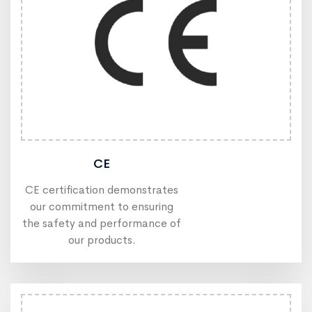
CE
CE certification demonstrates
our commitment to ensuring
the safety and performance of
our products.