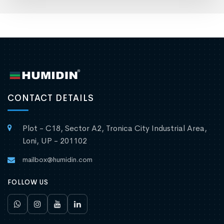
CONTACT DETAILS
Plot - C18, Sector A2, Tronica City Industrial Area,
Loni, UP - 201102
mailbox@humidin.com
FOLLOW US