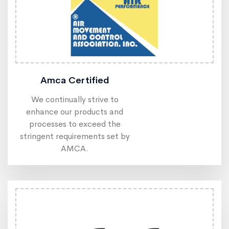
Amca Certified
We continually strive to
enhance our products and
processes to exceed the
stringent requirements set by
AMCA.