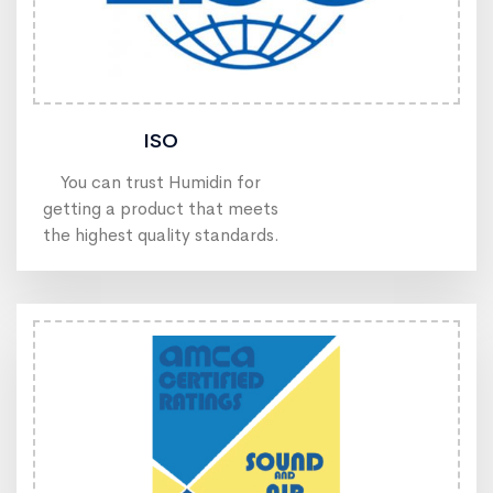
ISO
You can trust Humidin for
getting a product that meets
the highest quality standards.