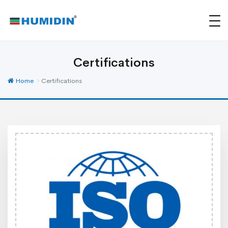
Certifications
Home
Certifications