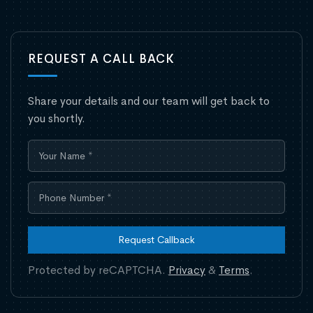
REQUEST A CALL BACK
Share your details and our team will get back to
you shortly.
Request Callback
Protected by reCAPTCHA.
Privacy
&
Terms
.