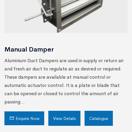
Manual Damper
Aluminium Duct Dampers are used in supply or return air
and fresh air duct to regulate air as desired or required.
These dampers are available at manual control or
automatic actuator control. It is a plate or blade that
can be opened or closed to control the amount of air
passing...
Enquire Now
View Details
Catalogue