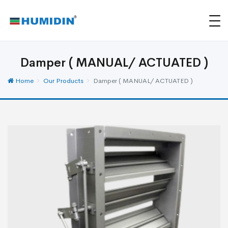
Damper ( MANUAL/ ACTUATED )
Home
Our Products
Damper ( MANUAL/ ACTUATED )