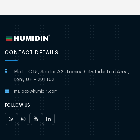
CONTACT DETAILS
Plot - C18, Sector A2, Tronica City Industrial Area,
Loni, UP - 201102
mailbox@humidin.com
FOLLOW US