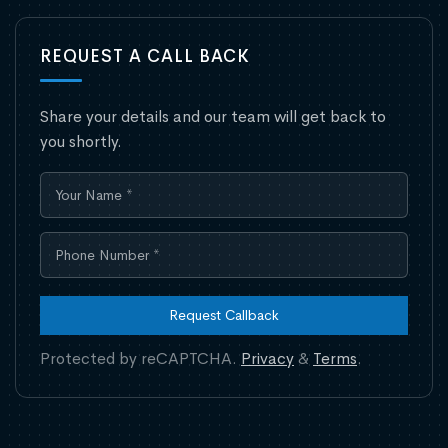
REQUEST A CALL BACK
Share your details and our team will get back to
you shortly.
Request Callback
Protected by reCAPTCHA.
Privacy
&
Terms
.