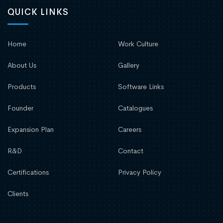
QUICK LINKS
Home
Work Culture
About Us
Gallery
Products
Software Links
Founder
Catalogues
Expansion Plan
Careers
R&D
Contact
Certifications
Privacy Policy
Clients