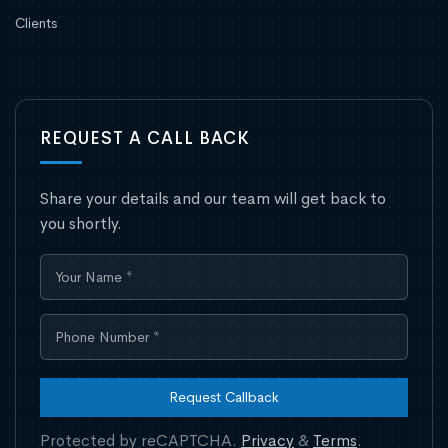
Clients
REQUEST A CALL BACK
Share your details and our team will get back to
you shortly.
Request Callback
Protected by reCAPTCHA.
Privacy
&
Terms
.