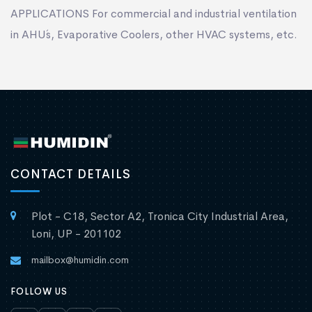
APPLICATIONS For commercial and industrial ventilation
in AHU´s, Evaporative Coolers, other HVAC systems, etc.
CONTACT DETAILS
Plot - C18, Sector A2, Tronica City Industrial Area,
Loni, UP - 201102
mailbox@humidin.com
FOLLOW US