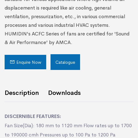
displacement is required like air cooling, general
ventilation, pressurization, etc., in various commercial
processes and various industrial HVAC systems.
HUMIDIN's ACFC Series of fans are certified for 'Sound
& Air Performance' by AMCA.
Enquire Now
Catalogue
Description
Downloads
DISCERNIBLE FEATURES:
Fan Size(Dia): 180 mm to 1120 mm Flow rates up to 1700
to 190000 cmh Pressures up to 100 Pa to 1200 Pa