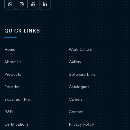
QUICK LINKS
Home
Work Culture
About Us
Gallery
Products
Software Links
Founder
Catalogues
Expansion Plan
Careers
R&D
Contact
Certifications
Privacy Policy