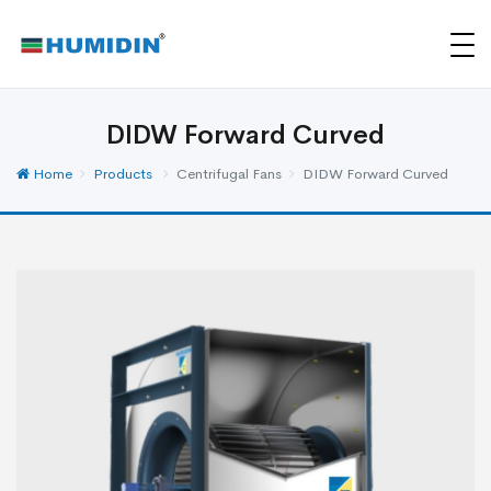
DIDW Forward Curved
Home
Products
Centrifugal Fans
DIDW Forward Curved