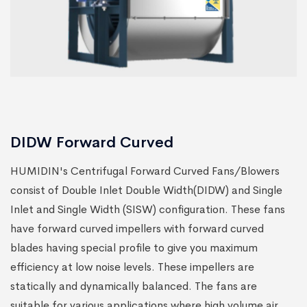
DIDW Forward Curved
HUMIDIN's Centrifugal Forward Curved Fans/Blowers
consist of Double Inlet Double Width(DIDW) and Single
Inlet and Single Width (SISW) configuration. These fans
have forward curved impellers with forward curved
blades having special profile to give you maximum
efficiency at low noise levels. These impellers are
statically and dynamically balanced. The fans are
suitable for various applications where high volume air