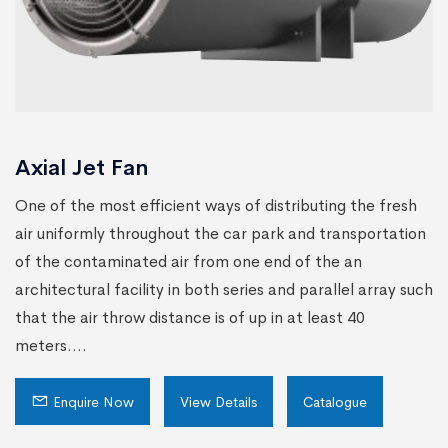
Axial Jet Fan
One of the most efficient ways of distributing the fresh
air uniformly throughout the car park and transportation
of the contaminated air from one end of the an
architectural facility in both series and parallel array such
that the air throw distance is of up in at least 40
meters....
Enquire Now
View Details
Catalogue