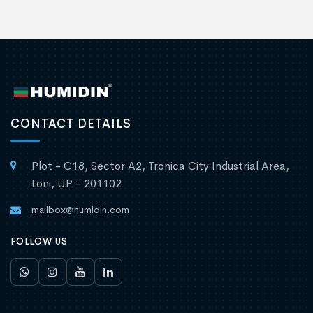
CONTACT DETAILS
Plot - C18, Sector A2, Tronica City Industrial Area,
Loni, UP - 201102
mailbox@humidin.com
FOLLOW US