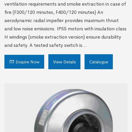
ventilation requirements and smoke extraction in case of
fire (F300/120 minutes, F400/120 minutes) An
aerodynamic radial impeller provides maximum thrust
and low noise emissions. IP55 motors with insulation class
H windings (smoke extraction version) ensure durability
and safety. A tested safety switch is...
Enquire Now
View Details
Catalogue