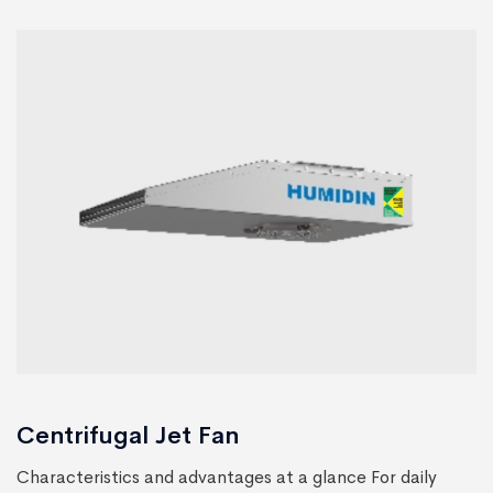
Centrifugal Jet Fan
Characteristics and advantages at a glance For daily