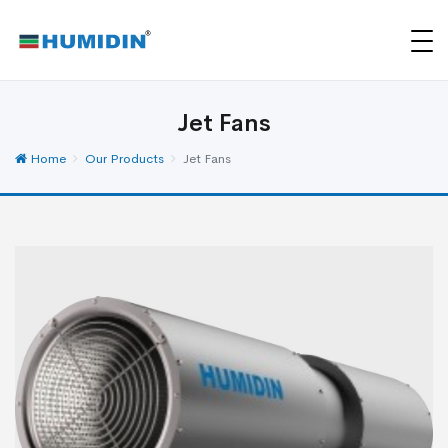
Jet Fans
Home
Our Products
Jet Fans