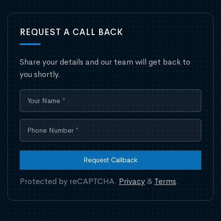
REQUEST A CALL BACK
Share your details and our team will get back to
you shortly.
Request Callback
Protected by reCAPTCHA.
Privacy
&
Terms
.