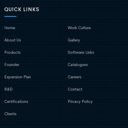
QUICK LINKS
Home
Work Culture
About Us
Gallery
Products
Software Links
Founder
Catalogues
Expansion Plan
Careers
R&D
Contact
Certifications
Privacy Policy
Clients