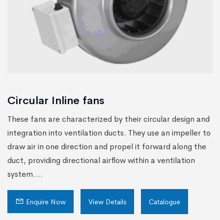
Circular Inline fans
These fans are characterized by their circular design and
integration into ventilation ducts. They use an impeller to
draw air in one direction and propel it forward along the
duct, providing directional airflow within a ventilation
system....
Enquire Now
View Details
Catalogue