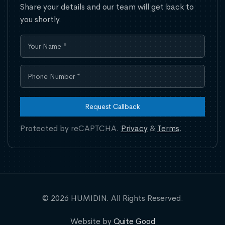
Share your details and our team will get back to
you shortly.
Request Callback
Protected by reCAPTCHA.
Privacy
&
Terms
.
© 2026 HUMIDIN. All Rights Reserved.
Website by
Quite Good