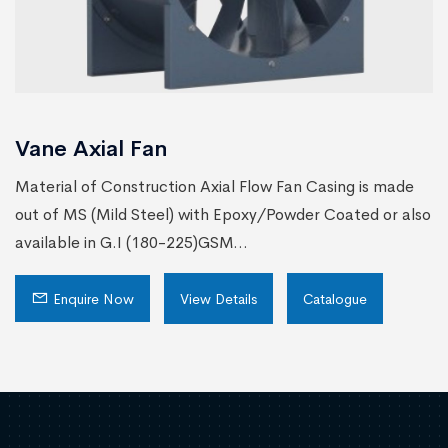
Vane Axial Fan
Material of Construction Axial Flow Fan Casing is made
out of MS (Mild Steel) with Epoxy/Powder Coated or also
available in G.I (180-225)GSM...
Enquire Now
View Details
Catalogue