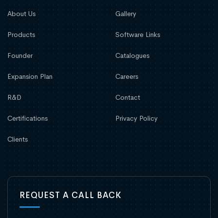
About Us
Gallery
Products
Software Links
Founder
Catalogues
Expansion Plan
Careers
R&D
Contact
Certifications
Privacy Policy
Clients
REQUEST A CALL BACK