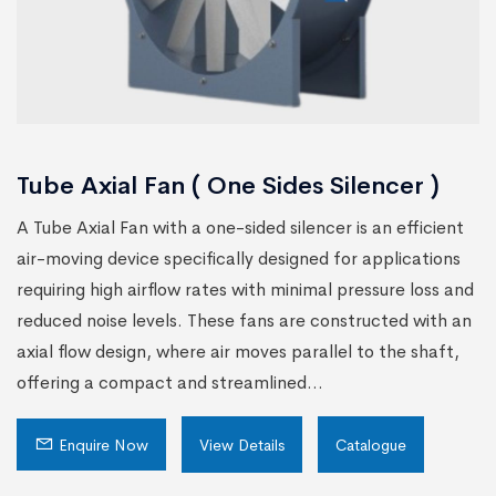
Tube Axial Fan ( One Sides Silencer )
A Tube Axial Fan with a one-sided silencer is an efficient
air-moving device specifically designed for applications
requiring high airflow rates with minimal pressure loss and
reduced noise levels. These fans are constructed with an
axial flow design, where air moves parallel to the shaft,
offering a compact and streamlined...
Enquire Now
View Details
Catalogue