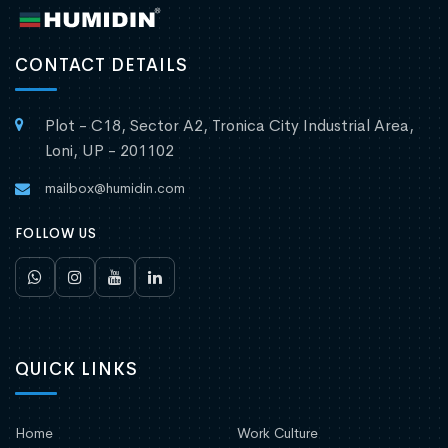
CONTACT DETAILS
Plot - C18, Sector A2, Tronica City Industrial Area,
Loni, UP - 201102
mailbox@humidin.com
FOLLOW US
QUICK LINKS
Home
Work Culture