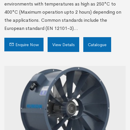
environments with temperatures as high as 250°C to
400°C (Maximum operation upto 2 hours) depending on
the applications. Common standards include the
European standard (EN 12101-3)...
Enquire Now
View Details
Catalogue