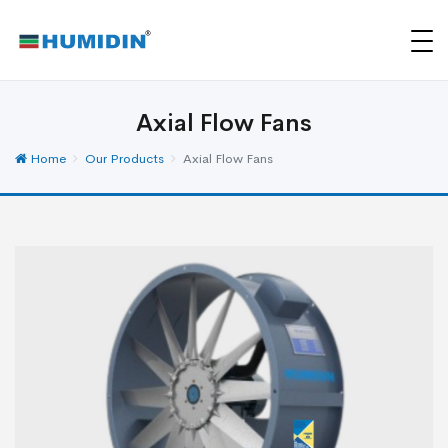
Axial Flow Fans
Home
Our Products
Axial Flow Fans