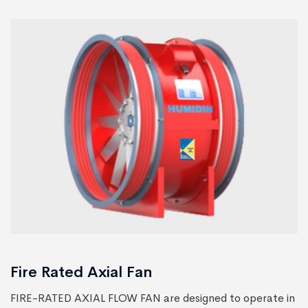
Fire Rated Axial Fan
FIRE-RATED AXIAL FLOW FAN are designed to operate in