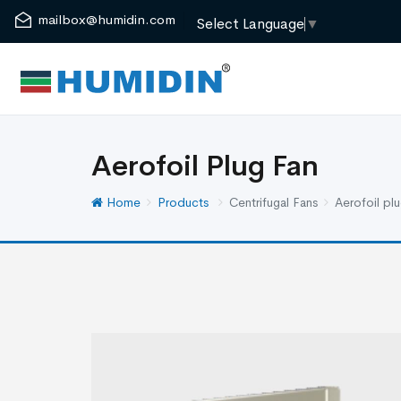
mailbox@humidin.com
Select Language
▼
Aerofoil Plug Fan
Home
Products
Centrifugal Fans
Aerofoil plu