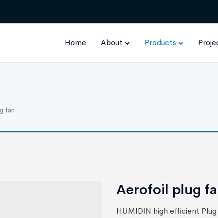
Home
About
Products
Proje
g fan
Aerofoil plug f
HUMIDIN high efficient Plug 