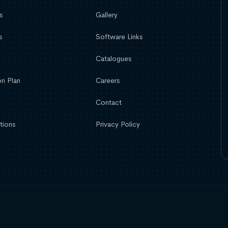
s
Gallery
s
Software Links
Catalogues
n Plan
Careers
Contact
tions
Privacy Policy