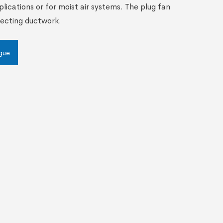
plications or for moist air systems. The plug fan
necting ductwork.
gue