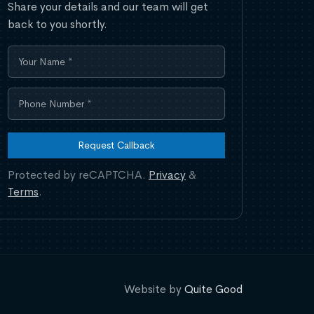
Share your details and our team will get
back to you shortly.
Request Callback
Protected by reCAPTCHA.
Privacy
&
Terms
.
Website by
Quite Good