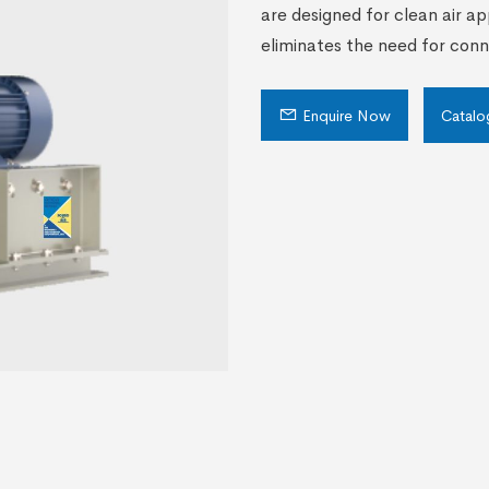
are designed for clean air ap
eliminates the need for con
Enquire Now
Catalo