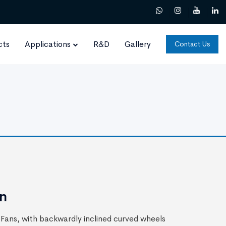
cts
Applications
R&D
Gallery
Contact Us
an
Fans, with backwardly inclined curved wheels