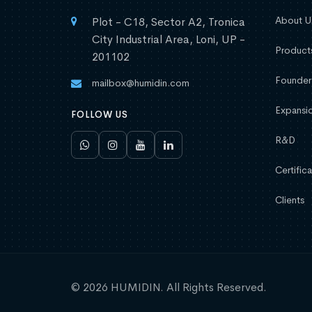
About U
Plot - C18, Sector A2, Tronica
City Industrial Area, Loni, UP -
Product
201102
Founder
mailbox@humidin.com
Expansio
FOLLOW US
R&D
Certifica
Clients
© 2026 HUMIDIN. All Rights Reserved.