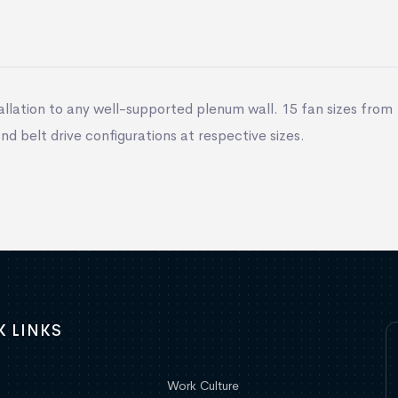
llation to any well-supported plenum wall. 15 fan sizes from 
 and belt drive configurations at respective sizes.
K LINKS
Work Culture