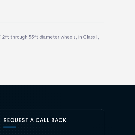
12ft through 55ft diameter wheels, in Class I,
REQUEST A CALL BACK