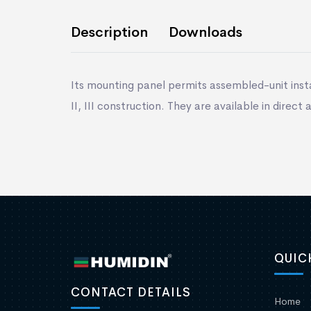
Description
Downloads
Its mounting panel permits assembled-unit insta
II, III construction. They are available in direct
QUIC
CONTACT DETAILS
Home