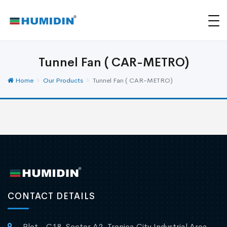
Tunnel Fan ( CAR-METRO)
Home
Our Products
Tunnel Fan ( CAR-METRO)
CONTACT DETAILS
Plot - C18, Sector A2, Tronica City Industrial Area,