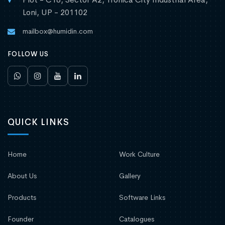
Loni, UP - 201102
mailbox@humidin.com
FOLLOW US
QUICK LINKS
Home
Work Culture
About Us
Gallery
Products
Software Links
Founder
Catalogues