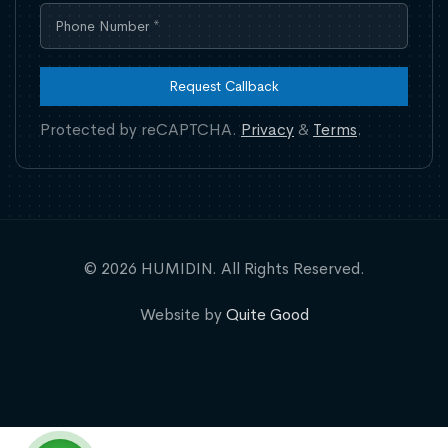
Request Callback
Protected by reCAPTCHA.
Privacy
&
Terms
.
© 2026 HUMIDIN. All Rights Reserved.
Website by
Quite Good