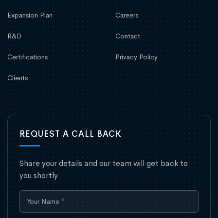
Expansion Plan
Careers
R&D
Contact
Certifications
Privacy Policy
Clients
REQUEST A CALL BACK
Share your details and our team will get back to
you shortly.