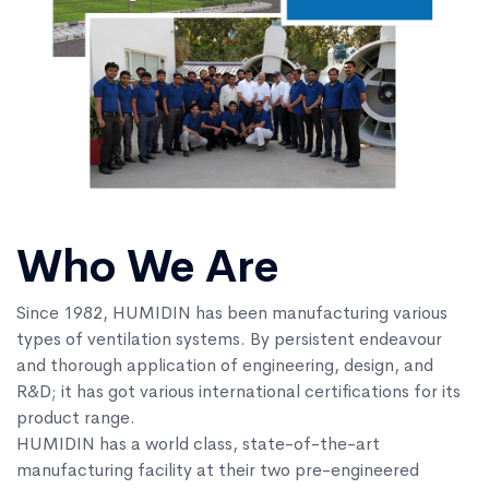
Who We Are
Since 1982, HUMIDIN has been manufacturing various
types of ventilation systems. By persistent endeavour
and thorough application of engineering, design, and
R&D; it has got various international certifications for its
product range.
HUMIDIN has a world class, state-of-the-art
manufacturing facility at their two pre-engineered