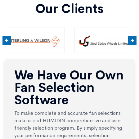
Our Clients
We Have Our Own
Fan Selection
Software
To make complete and accurate fan selections
make use of HUMIDIN comprehensive and user-
friendly selection program. By simply specifying
your performance requirements, selection