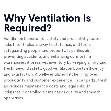
Why Ventilation Is
Required?
Ventilation is crucial for safety and productivity across
industries. It clears away heat, fumes, and toxins,
safeguarding people and property. It purifies air,
preventing accidents and enhancing comfort. In
warehouses, it preserves inventory by keeping air dry and
fresh. Beyond safety, good ventilation boosts efficiency
and satisfaction. A well-ventilated kitchen improves
productivity and customer experience. In car parks, fresh
air reduces maintenance costs and legal risks. In
industries, controlled air maintains quality and smooth
operations.