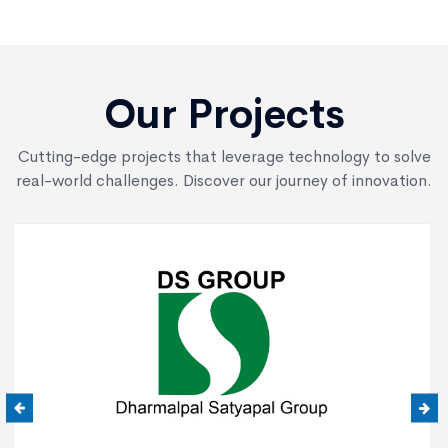
Our Projects
Cutting-edge projects that leverage technology to solve
real-world challenges. Discover our journey of innovation.