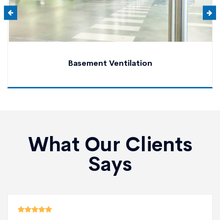
Basement Ventilation
What Our Clients
Says