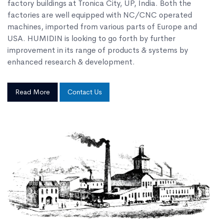
factory buildings at Tronica City, UP, India. Both the
factories are well equipped with NC/CNC operated
machines, imported from various parts of Europe and
USA. HUMIDIN is looking to go forth by further
improvement in its range of products & systems by
enhanced research & development.
Read More
Contact Us