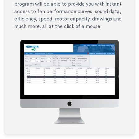
program will be able to provide you with instant
access to fan performance curves, sound data,
efficiency, speed, motor capacity, drawings and
much more, all at the click of a mouse.