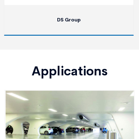
DS Group
Applications