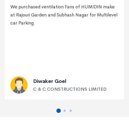
We purchased ventilation Fans of HUMIDIN make
at Rajouri Garden and Subhash Nagar for Multilevel
car Parking.
Diwaker Goel
C & C CONSTRUCTIONS LIMITED