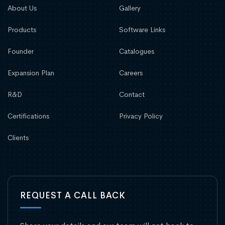
About Us
Gallery
Products
Software Links
Founder
Catalogues
Expansion Plan
Careers
R&D
Contact
Certifications
Privacy Policy
Clients
REQUEST A CALL BACK