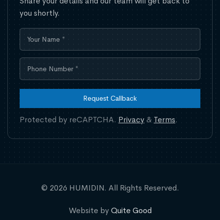
Share your details and our team will get back to
you shortly.
Request Callback
Protected by reCAPTCHA.
Privacy
&
Terms
.
© 2026 HUMIDIN. All Rights Reserved.
Website by
Quite Good