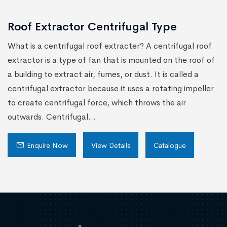
Roof Extractor Centrifugal Type
What is a centrifugal roof extracter? A centrifugal roof
extractor is a type of fan that is mounted on the roof of
a building to extract air, fumes, or dust. It is called a
centrifugal extractor because it uses a rotating impeller
to create centrifugal force, which throws the air
outwards. Centrifugal...
Enquire Now
View Details
Catalogue