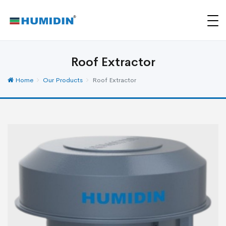
Roof Extractor
Home
Our Products
Roof Extractor