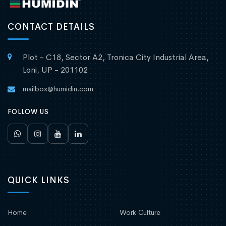
CONTACT DETAILS
Plot - C18, Sector A2, Tronica City Industrial Area,
Loni, UP - 201102
mailbox@humidin.com
FOLLOW US
QUICK LINKS
Home
Work Culture