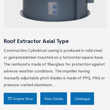
Roof Extractor Axial Type
Construction Cylindrical casing is produced in mild steel
or galvanizedsteel mounted on a horizontal square base.
The rainhood is made of fiberglass for protection against
adverse weather conditions. The impeller having
manually adjustable pitch blades is made of PPG, PAG or
pressure-casted aluminium....
Enquire Now
View Details
Catalogue