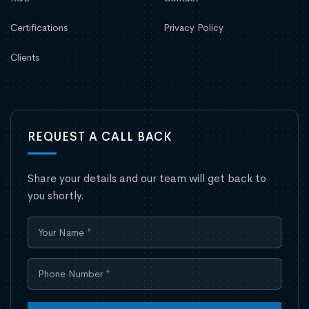
Certifications
Privacy Policy
Clients
REQUEST A CALL BACK
Share your details and our team will get back to
you shortly.