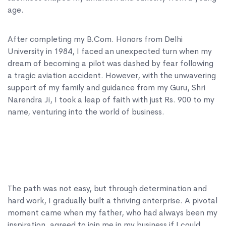
age.
After completing my B.Com. Honors from Delhi
University in 1984, I faced an unexpected turn when my
dream of becoming a pilot was dashed by fear following
a tragic aviation accident. However, with the unwavering
support of my family and guidance from my Guru, Shri
Narendra Ji, I took a leap of faith with just Rs. 900 to my
name, venturing into the world of business.
The path was not easy, but through determination and
hard work, I gradually built a thriving enterprise. A pivotal
moment came when my father, who had always been my
inspiration, agreed to join me in my business if I could