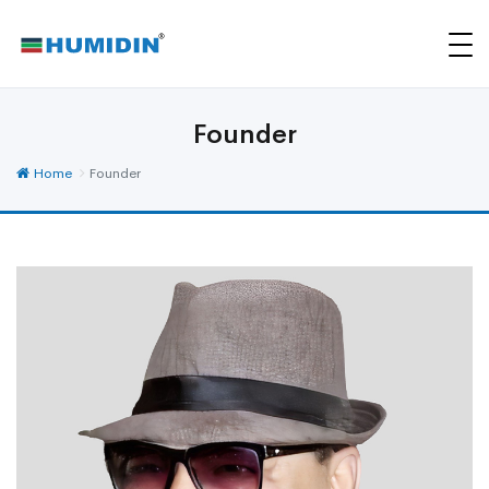
Founder
Home
Founder