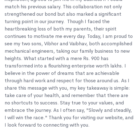
match his previous salary. This collaboration not only
strengthened our bond but also marked a significant
turning point in our journey. Though I faced the
heartbreaking loss of both my parents, their spirit
continues to motivate me every day. Today, I am proud to
see my two sons, Vibhor and Vaibhav, both accomplished
mechanical engineers, taking our family business to new
heights. What started with a mere Rs. 900 has
transformed into a flourishing enterprise worth lakhs. I
believe in the power of dreams that are achievable
through hard work and respect for those around us. As I
share this message with you, my key takeaway is simple:
take care of your health, and remember that there are
no shortcuts to success. Stay true to your values, and
embrace the journey. As I often say, "Slowly and steadily,
I will win the race." Thank you for visiting our website, and
I look forward to connecting with you.