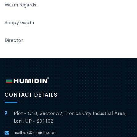
Warm regards,
Sanjay Gupta
Director
CONTACT DETAILS
Plot - C18, Sector A2, Tronica City Industrial Area,
Loni, UP - 201102
mailbox@humidin.com