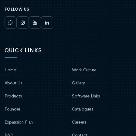
FOLLOW US
QUICK LINKS
Home
Work Culture
About Us
Gallery
Products
Software Links
Founder
Catalogues
Expansion Plan
Careers
R&D
Contact