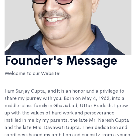
Founder's Message
Welcome to our Website!
I am Sanjay Gupta, and it is an honor and a privilege to
share my journey with you. Born on May 4, 1962, into a
middle-class family in Ghaziabad, Uttar Pradesh, I grew
up with the values of hard work and perseverance
instilled in me by my parents, the late Mr. Naresh Gupta
and the late Mrs. Dayawati Gupta. Their dedication and
sacrifices shaped my ambition and curiosity from a young