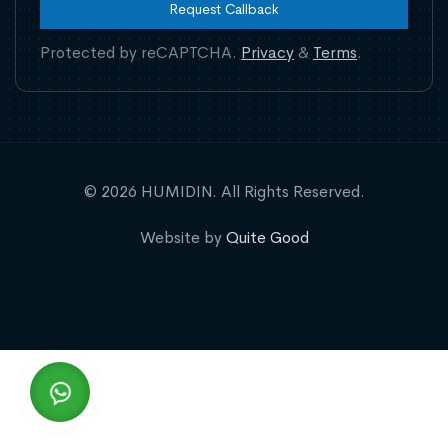
Request Callback
Protected by reCAPTCHA.
Privacy
&
Terms
.
© 2026 HUMIDIN. All Rights Reserved.
Website by
Quite Good