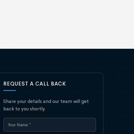
REQUEST A CALL BACK
Share your details and our team will get
back to you shortly.