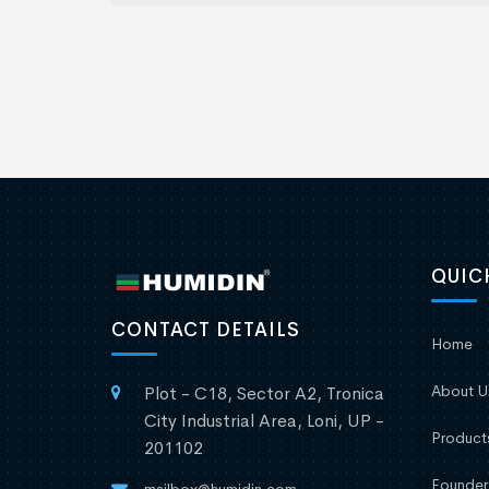
QUIC
CONTACT DETAILS
Home
About U
Plot - C18, Sector A2, Tronica
City Industrial Area, Loni, UP -
Product
201102
Founder
mailbox@humidin.com