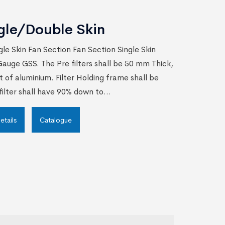
gle/Double Skin
gle Skin Fan Section Fan Section Single Skin
auge GSS. The Pre filters shall be 50 mm Thick,
t of aluminium. Filter Holding frame shall be
ilter shall have 90% down to...
etails
Catalogue