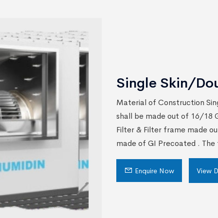
Single Skin/Do
Material of Construction Sin
shall be made out of 16/18 G
Filter & Filter frame made ou
made of GI Precoated . The f
Enquire Now
View D