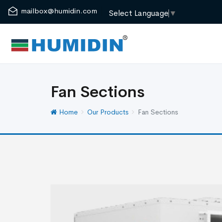
mailbox@humidin.com
Select Language
▼
Fan Sections
Home
Our Products
Fan Sections