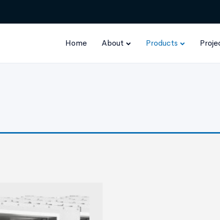
Home
About
Products
Proje