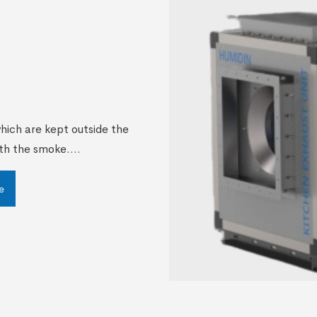
which are kept outside the
th the smoke....
e