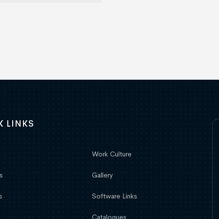
K LINKS
Work Culture
s
Gallery
s
Software Links
Catalogues