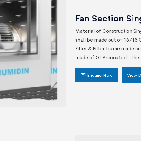
Fan Section Sin
Material of Construction Sin
shall be made out of 16/18 G
Filter & Filter frame made ou
made of GI Precoated . The f
Enquire Now
View D