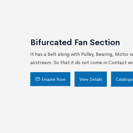
Bifurcated Fan Section
It has a belt along with Pulley, Bearing, Motor 
airstream. So that it do not come in Contact wi
Enquire Now
View Details
Catalogu