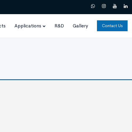
cts
Applications
R&D
Gallery
Contact Us