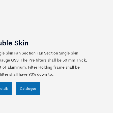
uble Skin
gle Skin Fan Section Fan Section Single Skin
auge GSS. The Pre filters shall be 50 mm Thick,
t of aluminium. Filter Holding frame shall be
ilter shall have 90% down to...
etails
Catalogue