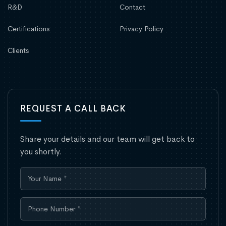
R&D
Contact
Certifications
Privacy Policy
Clients
REQUEST A CALL BACK
Share your details and our team will get back to
you shortly.