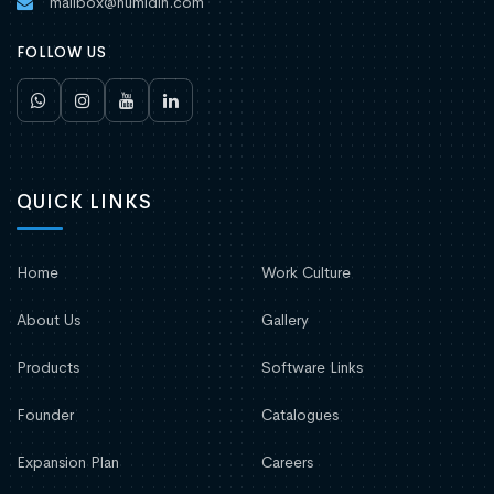
mailbox@humidin.com
FOLLOW US
QUICK LINKS
Home
Work Culture
About Us
Gallery
Products
Software Links
Founder
Catalogues
Expansion Plan
Careers