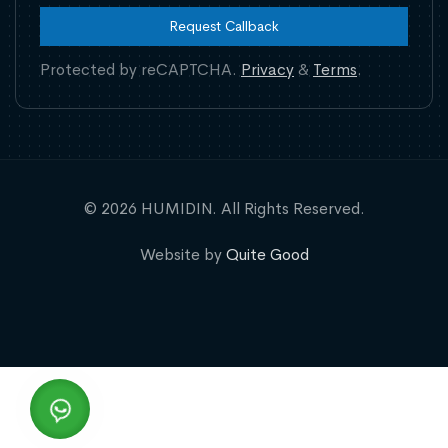
Request Callback
Protected by reCAPTCHA.
Privacy
&
Terms
.
© 2026 HUMIDIN. All Rights Reserved.
Website by
Quite Good