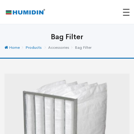
Bag Filter
Home
Products
Accessories
Bag Filter