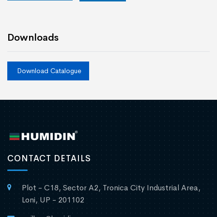
Downloads
Download Catalogue
CONTACT DETAILS
Plot - C18, Sector A2, Tronica City Industrial Area,
Loni, UP - 201102