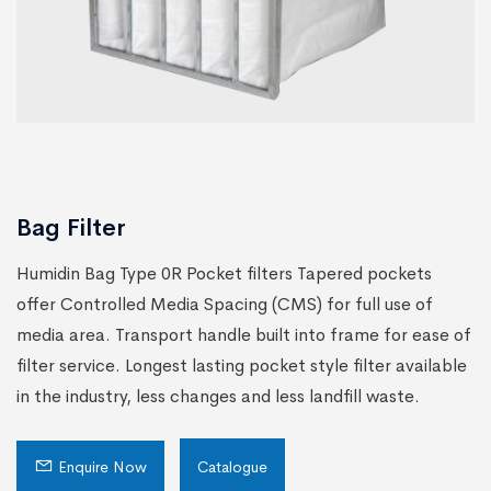
Bag Filter
Humidin Bag Type 0R Pocket filters Tapered pockets
offer Controlled Media Spacing (CMS) for full use of
media area. Transport handle built into frame for ease of
filter service. Longest lasting pocket style filter available
in the industry, less changes and less landfill waste.
Enquire Now
Catalogue