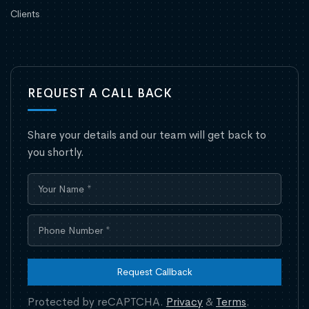
Clients
REQUEST A CALL BACK
Share your details and our team will get back to
you shortly.
Request Callback
Protected by reCAPTCHA.
Privacy
&
Terms
.