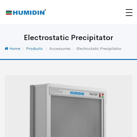
Electrostatic Precipitator
Home
Products
Accessories
Electrostatic Precipitator