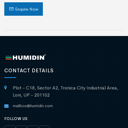
Enquire Now
CONTACT DETAILS
Plot - C18, Sector A2, Tronica City Industrial Area,
Loni, UP - 201102
mailbox@humidin.com
FOLLOW US