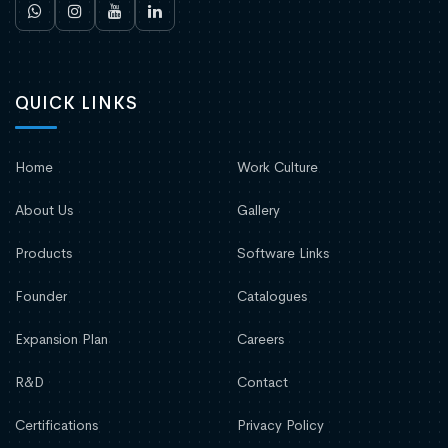
QUICK LINKS
Home
Work Culture
About Us
Gallery
Products
Software Links
Founder
Catalogues
Expansion Plan
Careers
R&D
Contact
Certifications
Privacy Policy