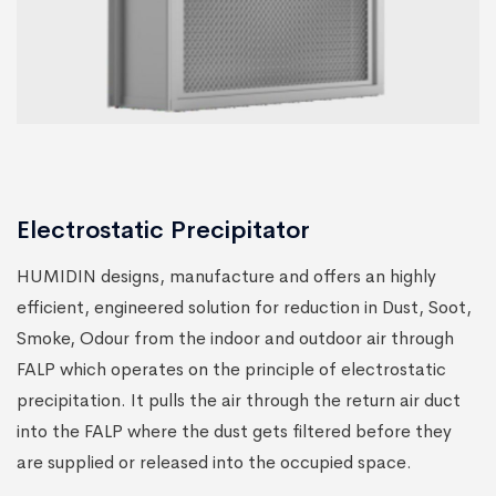
Electrostatic Precipitator
HUMIDIN designs, manufacture and offers an highly
efficient, engineered solution for reduction in Dust, Soot,
Smoke, Odour from the indoor and outdoor air through
FALP which operates on the principle of electrostatic
precipitation. It pulls the air through the return air duct
into the FALP where the dust gets filtered before they
are supplied or released into the occupied space.