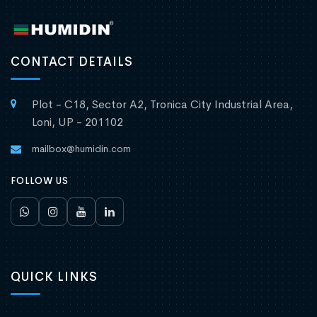
CONTACT DETAILS
Plot - C18, Sector A2, Tronica City Industrial Area,
Loni, UP - 201102
mailbox@humidin.com
FOLLOW US
QUICK LINKS