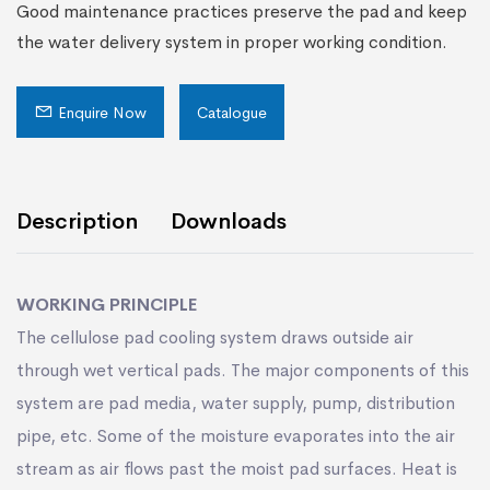
Good maintenance practices preserve the pad and keep
the water delivery system in proper working condition.
Enquire Now
Catalogue
Description
Downloads
WORKING PRINCIPLE
The cellulose pad cooling system draws outside air
through wet vertical pads. The major components of this
system are pad media, water supply, pump, distribution
pipe, etc. Some of the moisture evaporates into the air
stream as air ﬂows past the moist pad surfaces. Heat is