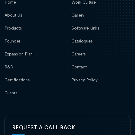
Home
Work Culture
About Us
Gallery
Products
Software Links
Founder
Catalogues
Expansion Plan
Careers
R&D
Contact
Certifications
Privacy Policy
Clients
REQUEST A CALL BACK