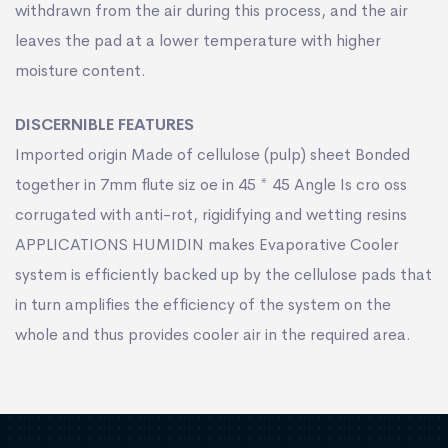
withdrawn from the air during this process, and the air
leaves the pad at a lower temperature with higher
moisture content.
DISCERNIBLE FEATURES
Imported origin Made of cellulose (pulp) sheet Bonded
together in 7mm ﬂute siz oe in 45 * 45 Angle Is cro oss
corrugated with anti-rot, rigidifying and wetting resins
APPLICATIONS HUMIDIN makes Evaporative Cooler
system is efﬁciently backed up by the cellulose pads that
in turn ampliﬁes the efﬁciency of the system on the
whole and thus provides cooler air in the required area.