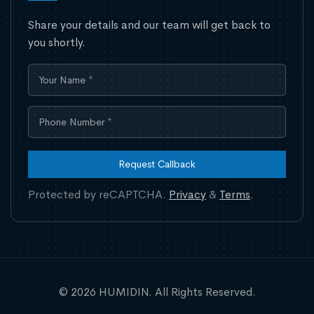
Share your details and our team will get back to
you shortly.
Request Callback
Protected by reCAPTCHA.
Privacy
&
Terms
.
© 2026 HUMIDIN. All Rights Reserved.