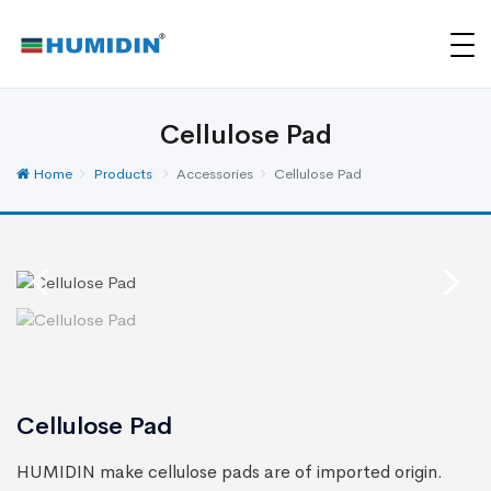
Cellulose Pad
Home
Products
Accessories
Cellulose Pad
Cellulose Pad
HUMIDIN make cellulose pads are of imported origin.