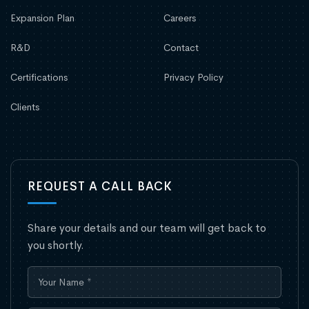
Expansion Plan
Careers
R&D
Contact
Certifications
Privacy Policy
Clients
REQUEST A CALL BACK
Share your details and our team will get back to
you shortly.