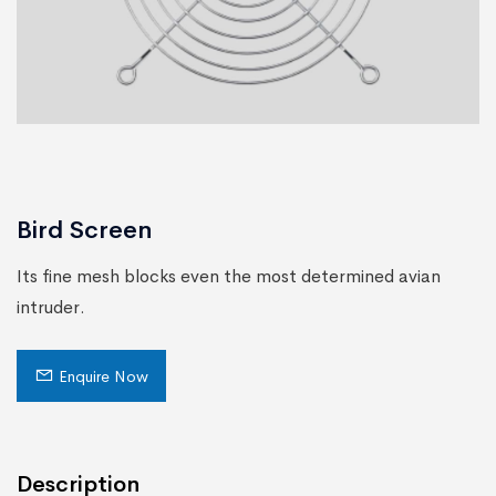
Bird Screen
Its ﬁne mesh blocks even the most determined avian
intruder.
Enquire Now
Description