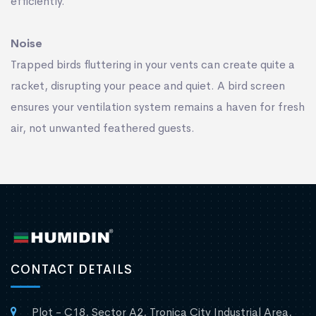
efﬁciently.
Noise
Trapped birds ﬂuttering in your vents can create quite a
racket, disrupting your peace and quiet. A bird screen
ensures your ventilation system remains a haven for fresh
air, not unwanted feathered guests.
CONTACT DETAILS
Plot - C18, Sector A2, Tronica City Industrial Area,