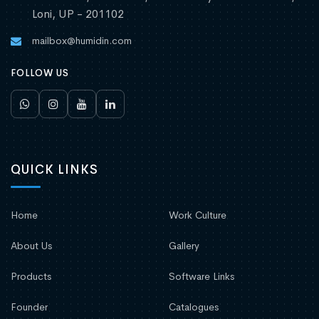
Loni, UP - 201102
mailbox@humidin.com
FOLLOW US
QUICK LINKS
Home
Work Culture
About Us
Gallery
Products
Software Links
Founder
Catalogues