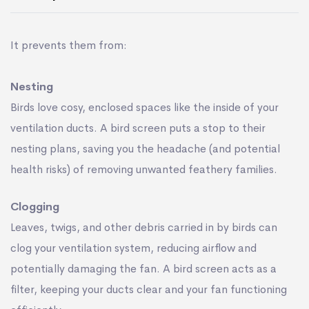
It prevents them from:
Nesting
Birds love cosy, enclosed spaces like the inside of your
ventilation ducts. A bird screen puts a stop to their
nesting plans, saving you the headache (and potential
health risks) of removing unwanted feathery families.
Clogging
Leaves, twigs, and other debris carried in by birds can
clog your ventilation system, reducing airﬂow and
potentially damaging the fan. A bird screen acts as a
ﬁlter, keeping your ducts clear and your fan functioning