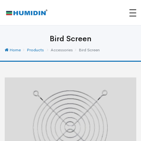
Bird Screen
Home
Products
Accessories
Bird Screen