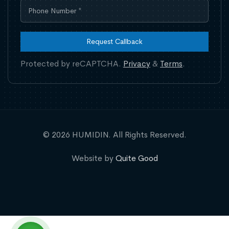
Request Callback
Protected by reCAPTCHA.
Privacy
&
Terms
.
© 2026 HUMIDIN. All Rights Reserved.
Website by
Quite Good